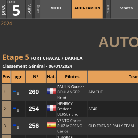
ETAPE
5
prec.
suiv.
result
categ
MOTO
AUTO/CAMION
Scratch
2024
AUTO
Etape 5
FORT CHACAL / DAKHLA
Classement Général - 06/01/2024
Pos
pgr
N°
Nat.
Pilotes
Tea
PAULIN Gautier
260
1
BOULANGER
APACHE
0
Remi
HENRICY
254
2
Frederic
AT4R
0
BERSEY Eric
VENTO Carlos
256
3
RUIZ MORENO
OLD FRIENDS RALLY TEAM
0
Carlos
ZINGRAF