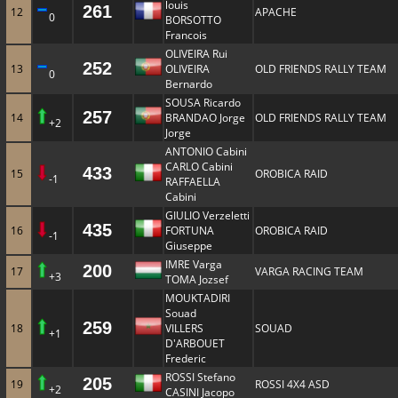
louis
261
12
APACHE
0
BORSOTTO
Francois
OLIVEIRA Rui
252
13
OLIVEIRA
OLD FRIENDS RALLY TEAM
0
Bernardo
SOUSA Ricardo
257
14
BRANDAO Jorge
OLD FRIENDS RALLY TEAM
+2
Jorge
ANTONIO Cabini
CARLO Cabini
433
15
OROBICA RAID
-1
RAFFAELLA
Cabini
GIULIO Verzeletti
435
16
FORTUNA
OROBICA RAID
-1
Giuseppe
IMRE Varga
200
17
VARGA RACING TEAM
+3
TOMA Jozsef
MOUKTADIRI
Souad
259
18
VILLERS
SOUAD
+1
D'ARBOUET
Frederic
ROSSI Stefano
205
19
ROSSI 4X4 ASD
+2
CASINI Jacopo