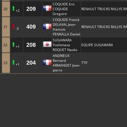
COQUIDE Eric
209
20
COQUIDE
RENAULT TRUCKS RALLYE R
+2
Gregoire
COQUIDE Franck
DELAVAL Jean-
409
21
RENAULT TRUCKS RALLYE R
-3
francois
PENKALLA Daniel
SUGAWARA
208
22
Yoshimasa
EQUIPE SUGAWARA
+1
ROQUET Naoko
ANDRIEUX
Bernard
204
23
TTP
+1
ARMANDET Jean-
pierre