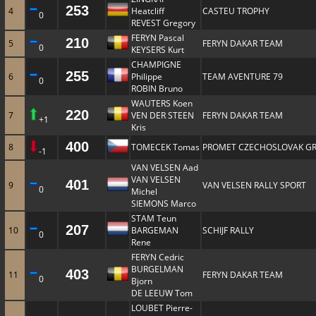
253
4
Heatcliff
CASTEU TROPHY
0
REVEST Gregory
FERYN Pascal
210
5
FERYN DAKAR TEAM
0
KEYSERS Kurt
CHAMPIGNE
255
6
Philippe
TEAM AVENTURE 79
0
ROBIN Bruno
WAUTERS Koen
220
7
VEN DER STEEN
FERYN DAKAR TEAM
+1
Kris
400
8
TOMECEK Tomas
PROMET CZECHOSLOVAK G
-1
VAN VELSEN Aad
VAN VELSEN
401
9
VAN VELSEN RALLY SPORT
0
Michel
SIEMONS Marco
STAM Teun
207
10
BARGEMAN
SCHIJF RALLY
0
Rene
FERYN Cedric
BURGELMAN
403
11
FERYN DAKAR TEAM
0
Bjorn
DE LEEUW Tom
LOUBET Pierre-