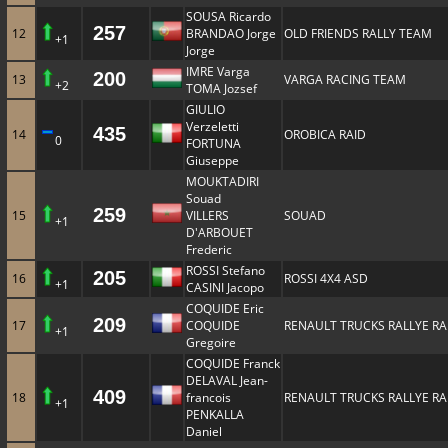
SOUSA Ricardo
257
12
BRANDAO Jorge
OLD FRIENDS RALLY TEAM
+1
Jorge
IMRE Varga
200
13
VARGA RACING TEAM
+2
TOMA Jozsef
GIULIO
Verzeletti
435
14
OROBICA RAID
0
FORTUNA
Giuseppe
MOUKTADIRI
Souad
259
15
VILLERS
SOUAD
+1
D'ARBOUET
Frederic
ROSSI Stefano
205
16
ROSSI 4X4 ASD
+1
CASINI Jacopo
COQUIDE Eric
209
17
COQUIDE
RENAULT TRUCKS RALLYE RA
+1
Gregoire
COQUIDE Franck
DELAVAL Jean-
409
18
francois
RENAULT TRUCKS RALLYE RA
+1
PENKALLA
Daniel