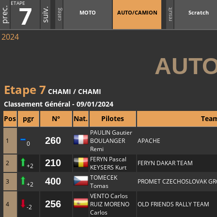
ETAPE
7
prec.
suiv.
result
categ
MOTO
AUTO/CAMION
Scratch
2024
AUTO
Etape 7
CHAMI / CHAMI
Classement Général - 09/01/2024
Pos
pgr
N°
Nat.
Pilotes
Tea
PAULIN Gautier
260
1
BOULANGER
APACHE
0
Remi
FERYN Pascal
210
2
FERYN DAKAR TEAM
+2
KEYSERS Kurt
TOMECEK
400
3
PROMET CZECHOSLOVAK GR
+2
Tomas
VENTO Carlos
256
4
RUIZ MORENO
OLD FRIENDS RALLY TEAM
-2
Carlos