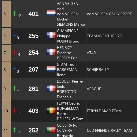
VAN VELSEN
Aad
401
5
VAN VELSEN
VAN VELSEN RALLY SPORT
+2
Michel
SIEMONS Marco
CHAMPIGNE
255
6
Philippe
TEAM AVENTURE 79
0
ROBIN Bruno
HENRICY
254
7
Frederic
AT4R
-4
BERSEY Eric
STAM Teun
207
8
BARGEMAN
SCHIJF RALLY
0
Rene
LOUBET Pierre-
louis
261
9
APACHE
+1
BORSOTTO
Francois
FERYN Cedric
BURGELMAN
403
10
FERYN DAKAR TEAM
-1
Bjorn
DE LEEUW Tom
OLIVEIRA Rui
252
11
OLIVEIRA
OLD FRIENDS RALLY TEAM
+1
Bernardo