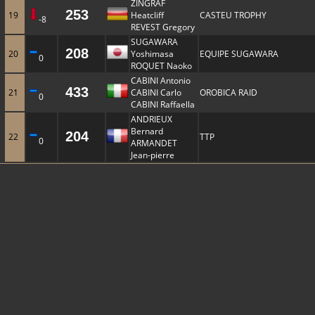
ZINGRAF
253
19
Heatcliff
CASTEU TROPHY
-8
REVEST Gregory
SUGAWARA
208
20
Yoshimasa
EQUIPE SUGAWARA
0
ROQUET Naoko
CABINI Antonio
433
21
CABINI Carlo
OROBICA RAID
0
CABINI Raffaella
ANDRIEUX
Bernard
204
22
TTP
0
ARMANDET
Jean-pierre